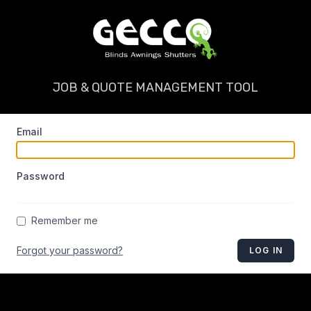
JOB & QUOTE MANAGEMENT TOOL
Email
Password
Remember me
Forgot your password?
LOG IN